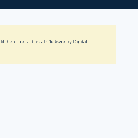
 then, contact us at Clickworthy Digital