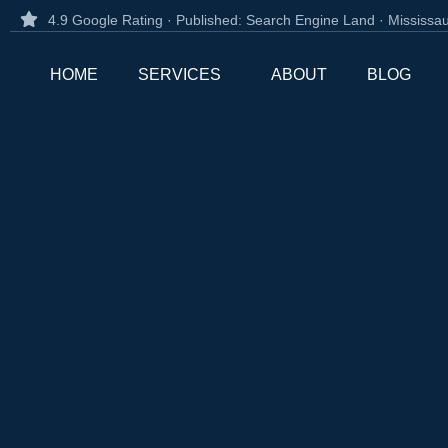
4.9 Google Rating · Published: Search Engine Land · Mississ
HOME
SERVICES
ABOUT
BLOG