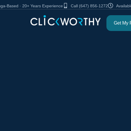
auga-Based · 20+ Years Experience
Call (647) 856-1272
Availabl
Get My 