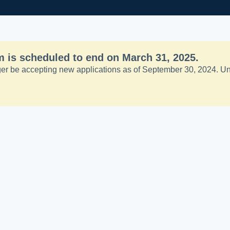
 is scheduled to end on March 31, 2025.
r be accepting new applications as of September 30, 2024. Until