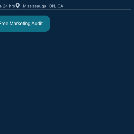
e 24 hrs
Mississauga, ON, CA
Free Marketing Audit