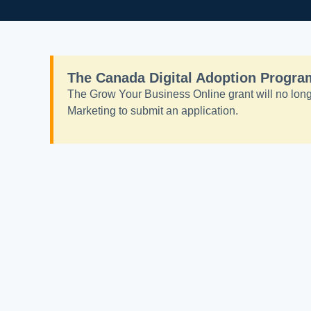
The Canada Digital Adoption Program
The Grow Your Business Online grant will no longe
Marketing to submit an application.