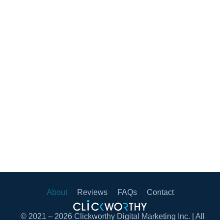
About
Reviews
FAQs
Contact
© 2021 – 2026 Clickworthy Digital Marketing Inc. | All