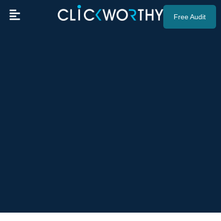
Free Audit